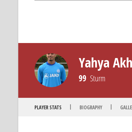
Yahya Ak
99
Sturm
|
|
PLAYER STATS
BIOGRAPHY
GALLE