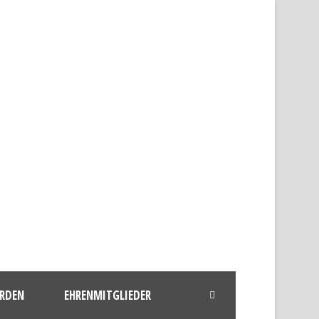
ERDEN
EHRENMITGLIEDER