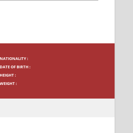
NATIONALITY :
DATE OF BIRTH :
HEIGHT :
WEIGHT :