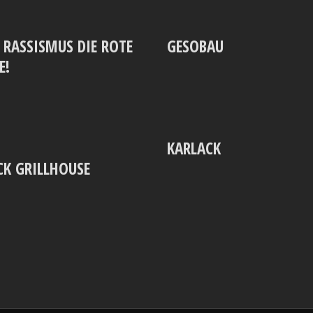
‘ RASSISMUS DIE ROTE
GESOBAU
E!
KARLACK
K GRILLHOUSE