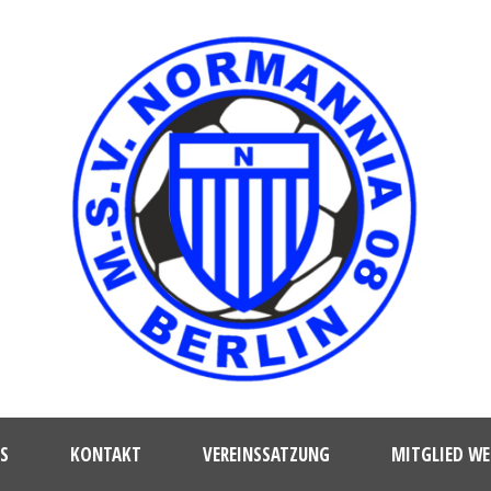
S
KONTAKT
VEREINSSATZUNG
MITGLIED W