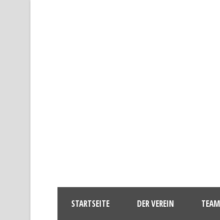
STARTSEITE
DER VEREIN
TEAM