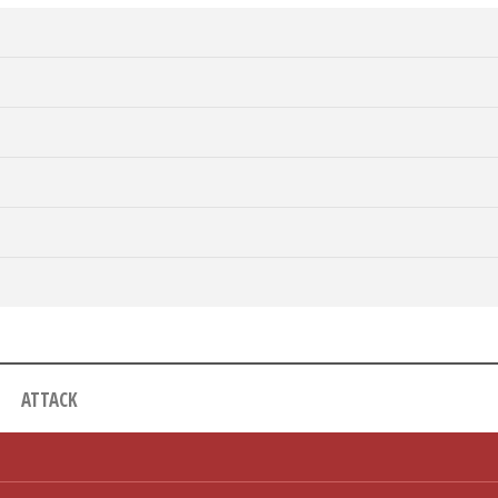
ATTACK