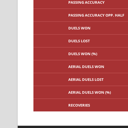
PASSING ACCURACY
PASSING ACCURACY OPP. HALF
DUELS WON
DUELS LOST
DUELS WON (%)
AERIAL DUELS WON
AERIAL DUELS LOST
AERIAL DUELS WON (%)
RECOVERIES