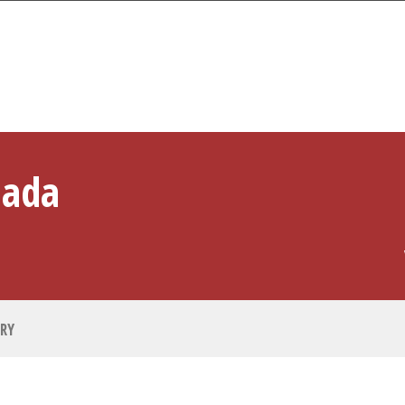
PLAYER PROFILE
hada
RY