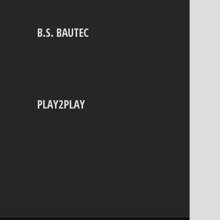
B.S. BAUTEC
PLAY2PLAY