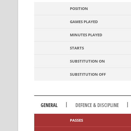
POSITION
GAMES PLAYED
MINUTES PLAYED
STARTS
SUBSTITUTION ON
SUBSTITUTION OFF
|
|
GENERAL
DEFENCE & DISCIPLINE
PASSES